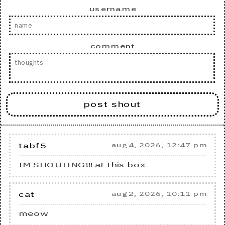
username
comment
post shout
tabf5
aug 4, 2026, 12:47 pm
IM SHOUTING!!! at this box
cat
aug 2, 2026, 10:11 pm
meow