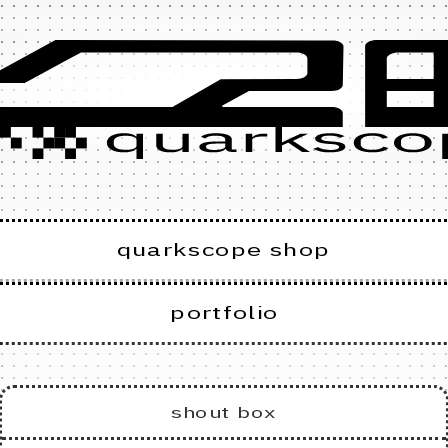
quarkscope shop
portfolio
shout box